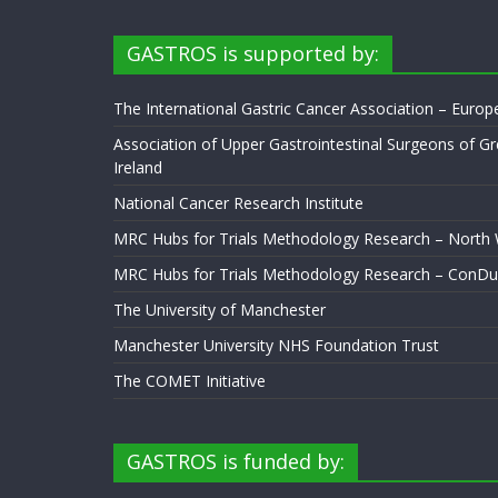
GASTROS is supported by:
The International Gastric Cancer Association – Euro
Association of Upper Gastrointestinal Surgeons of Gr
Ireland
National Cancer Research Institute
MRC Hubs for Trials Methodology Research – North
MRC Hubs for Trials Methodology Research – ConDu
The University of Manchester
Manchester University NHS Foundation Trust
The COMET Initiative
GASTROS is funded by: