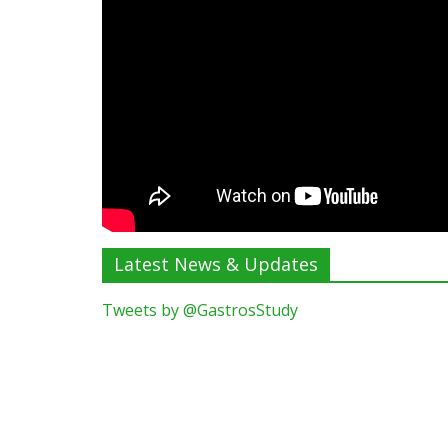
Latest News & Updates
Tweets by @GastrosStudy