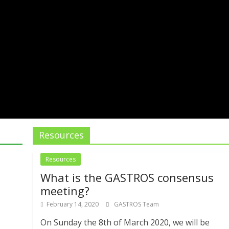
Resources
Resources
What is the GASTROS consensus
meeting?
February 14, 2020
GASTROS Team
On Sunday the 8th of March 2020, we will be