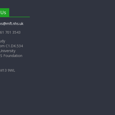
 Us
os@mft.nhs.uk
61 701 3543
udy
om C1.DK.534
niversity
HS Foundation
 M13 9WL