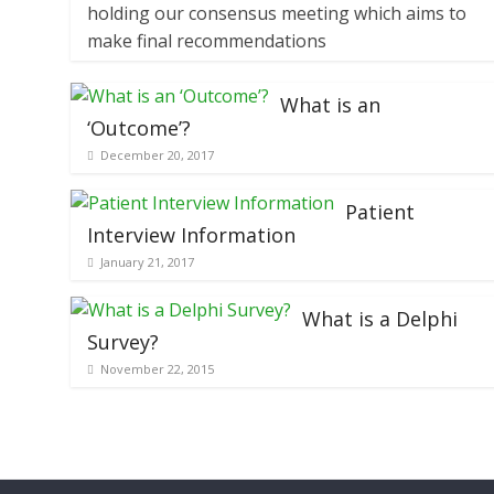
holding our consensus meeting which aims to
make final recommendations
What is an
‘Outcome’?
December 20, 2017
Patient
Interview Information
January 21, 2017
What is a Delphi
Survey?
November 22, 2015