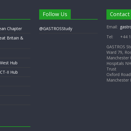
Follow Us
Contact
Email:
gastr
pean Chapter
@GASTROSStudy
Tel: +44 1
eat Britain &
GASTROS St
Ward 79, Ro
Manchester U
 West Hub
Hospitals N
Trust
CT-II Hub
Oxford Road
Manchester