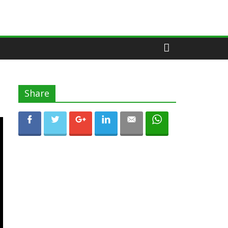
Share