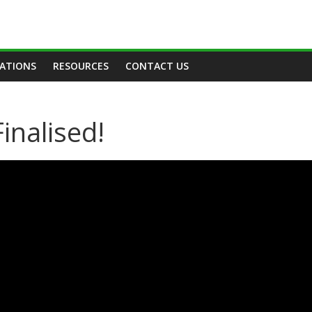
TATIONS
RESOURCES
CONTACT US
inalised!