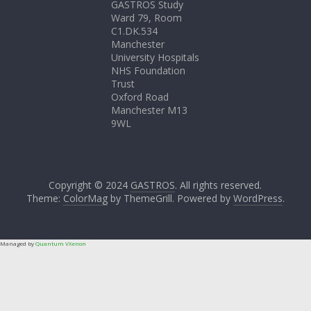
GASTROS Study
Ward 79, Room
C1.DK.534
Manchester
University Hospitals
NHS Foundation
Trust
Oxford Road
Manchester M13
9WL
Copyright © 2024
GASTROS
. All rights reserved.
Theme:
ColorMag
by ThemeGrill. Powered by
WordPress
.
Managed by
Quantum VXenon