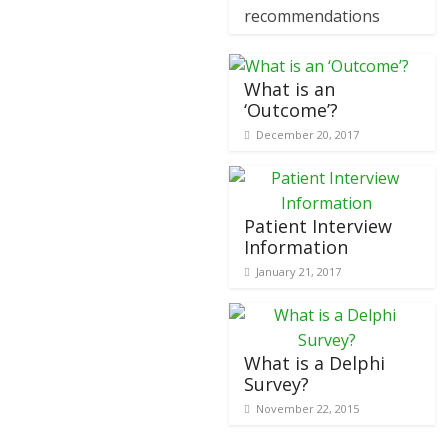
recommendations
What is an
‘Outcome’?
December 20, 2017
Patient Interview
Information
January 21, 2017
What is a Delphi
Survey?
November 22, 2015