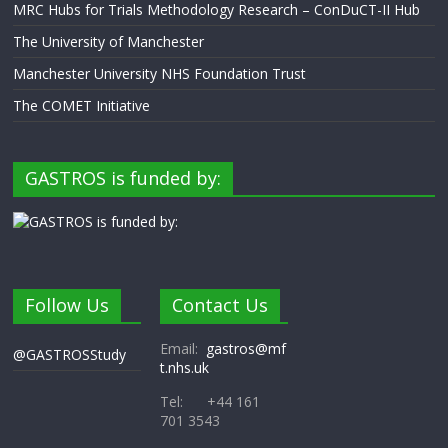
MRC Hubs for Trials Methodology Research – ConDuCT-II Hub
The University of Manchester
Manchester University NHS Foundation Trust
The COMET Initiative
GASTROS is funded by:
Follow Us
Contact Us
Email:
gastros@mf
@GASTROSStudy
t.nhs.uk
Tel: +44 161
701 3543