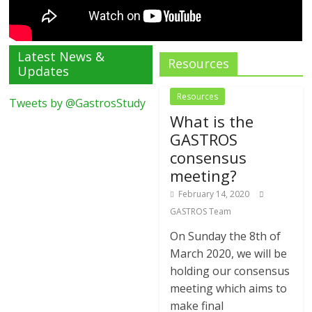
Latest News &
Resources
Updates
Resources
Tweets by @GastrosStudy
What is the
GASTROS
consensus
meeting?
February 14, 2020
GASTROS Team
On Sunday the 8th of
March 2020, we will be
holding our consensus
meeting which aims to
make final