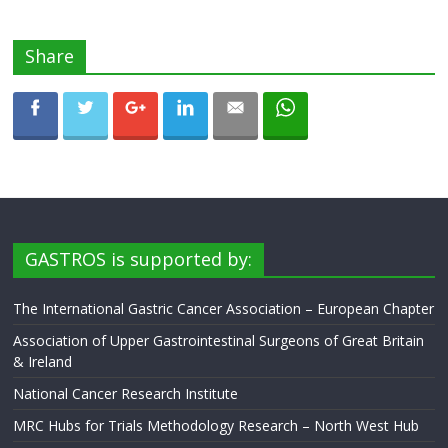
Share
GASTROS is supported by:
The International Gastric Cancer Association – European Chapter
Association of Upper Gastrointestinal Surgeons of Great Britain
& Ireland
National Cancer Research Institute
MRC Hubs for Trials Methodology Research – North West Hub