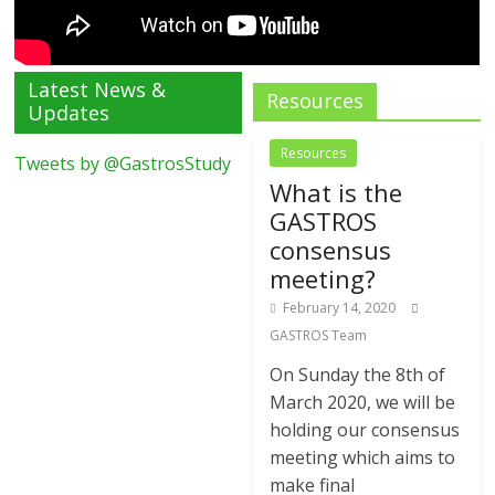
Latest News &
Resources
Updates
Resources
Tweets by @GastrosStudy
What is the
GASTROS
consensus
meeting?
February 14, 2020
GASTROS Team
On Sunday the 8th of
March 2020, we will be
holding our consensus
meeting which aims to
make final