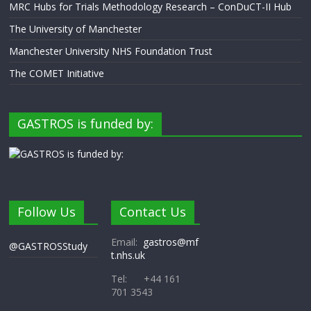
MRC Hubs for Trials Methodology Research – ConDuCT-II Hub
The University of Manchester
Manchester University NHS Foundation Trust
The COMET Initiative
GASTROS is funded by:
Follow Us
Contact Us
Email:
gastros@mf
@GASTROSStudy
t.nhs.uk
Tel: +44 161
701 3543