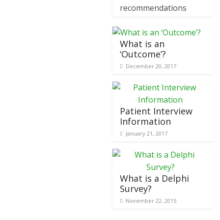
recommendations
What is an
‘Outcome’?
December 20, 2017
Patient Interview
Information
January 21, 2017
What is a Delphi
Survey?
November 22, 2015