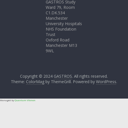
GASTROS Study
Ward 79, Room
C1.DK.534
Manchester
University Hospitals
NHS Foundation
Trust
Oxford Road
Manchester M13
9WL
Copyright © 2024
GASTROS
. All rights reserved.
Theme:
ColorMag
by ThemeGrill. Powered by
WordPress
.
Managed by
Quantum VXenon