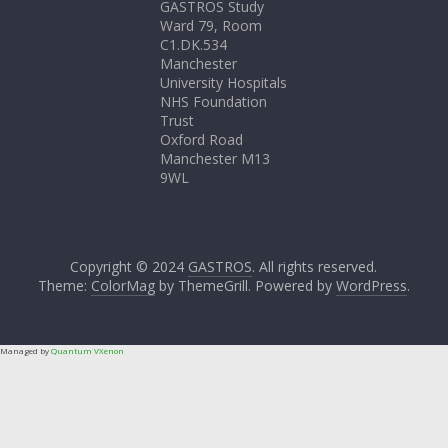
GASTROS Study
Ward 79, Room
C1.DK.534
Manchester
University Hospitals
NHS Foundation
Trust
Oxford Road
Manchester M13
9WL
Copyright © 2024
GASTROS
. All rights reserved.
Theme:
ColorMag
by ThemeGrill. Powered by
WordPress
.
Managed by
Quantum VXenon