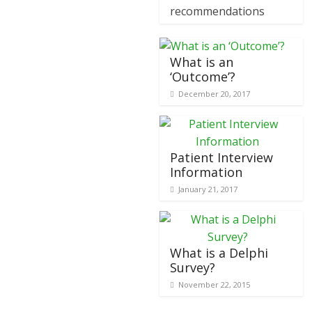
recommendations
What is an
‘Outcome’?
December 20, 2017
Patient Interview
Information
January 21, 2017
What is a Delphi
Survey?
November 22, 2015