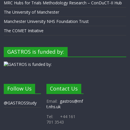
MRC Hubs for Trials Methodology Research – ConDuCT-II Hub
The University of Manchester
Manchester University NHS Foundation Trust
The COMET Initiative
GASTROS is funded by:
Follow Us
Contact Us
Email:
gastros@mf
@GASTROSStudy
t.nhs.uk
Tel: +44 161
701 3543