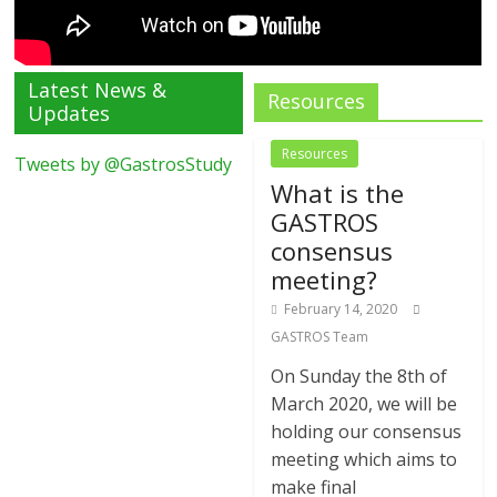
Latest News &
Resources
Updates
Resources
Tweets by @GastrosStudy
What is the
GASTROS
consensus
meeting?
February 14, 2020
GASTROS Team
On Sunday the 8th of
March 2020, we will be
holding our consensus
meeting which aims to
make final