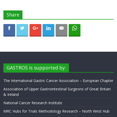
Share
GASTROS is supported by:
The International Gastric Cancer Association – European Chapter
Association of Upper Gastrointestinal Surgeons of Great Britain
& Ireland
National Cancer Research Institute
MRC Hubs for Trials Methodology Research – North West Hub