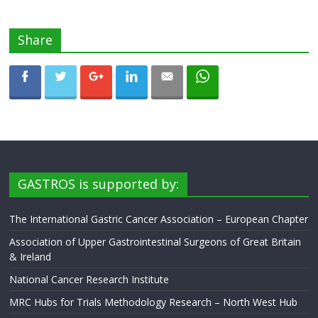
Share
GASTROS is supported by:
The International Gastric Cancer Association – European Chapter
Association of Upper Gastrointestinal Surgeons of Great Britain
& Ireland
National Cancer Research Institute
MRC Hubs for Trials Methodology Research – North West Hub