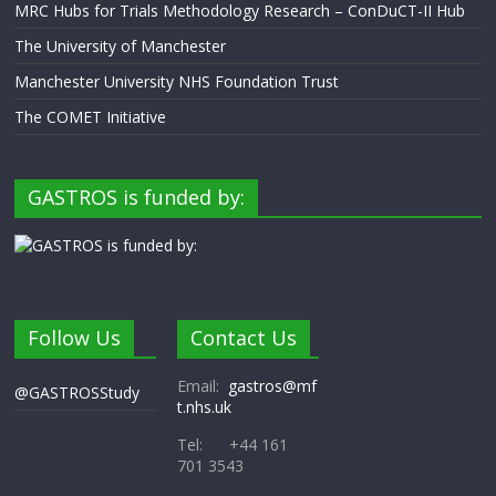
MRC Hubs for Trials Methodology Research – ConDuCT-II Hub
The University of Manchester
Manchester University NHS Foundation Trust
The COMET Initiative
GASTROS is funded by:
Follow Us
Contact Us
Email:
gastros@mf
@GASTROSStudy
t.nhs.uk
Tel: +44 161
701 3543