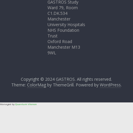
GASTROS Study
Ward 79, Room
C1.DK.534
Manchester
University Hospitals
NHS Foundation
Trust
Oxford Road
Manchester M13
9WL
Copyright © 2024
GASTROS
. All rights reserved.
Theme:
ColorMag
by ThemeGrill. Powered by
WordPress
.
Managed by
Quantum VXenon