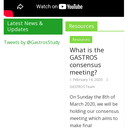
Latest News &
Resources
Updates
Resources
Tweets by @GastrosStudy
What is the
GASTROS
consensus
meeting?
February 14, 2020
GASTROS Team
On Sunday the 8th of
March 2020, we will be
holding our consensus
meeting which aims to
make final