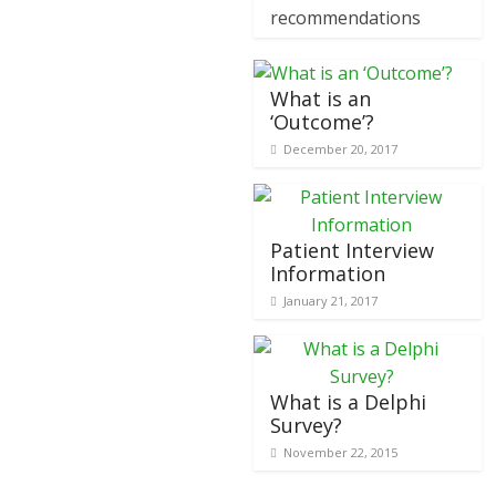
recommendations
What is an
‘Outcome’?
December 20, 2017
Patient Interview
Information
January 21, 2017
What is a Delphi
Survey?
November 22, 2015