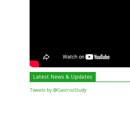
Latest News & Updates
Tweets by @GastrosStudy