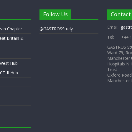
Follow Us
Contact
Email:
gastr
pean Chapter
@GASTROSStudy
Tel: +44 1
eat Britain &
GASTROS St
Ward 79, Ro
Manchester U
 West Hub
Hospitals N
Trust
CT-II Hub
Oxford Road
Manchester