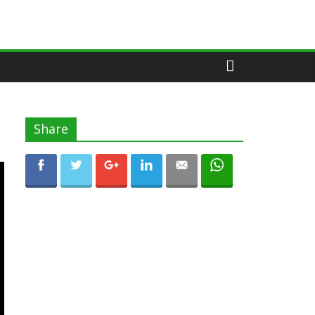
Share