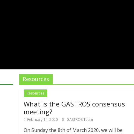
Resources
Resources
What is the GASTROS consensus
meeting?
February 14, 2020
GASTROS Team
On Sunday the 8th of March 2020, we will be