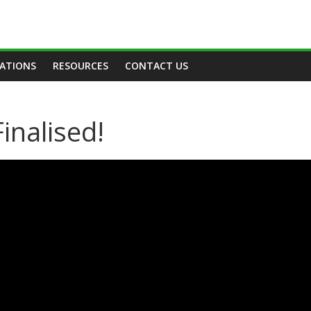
TATIONS
RESOURCES
CONTACT US
inalised!