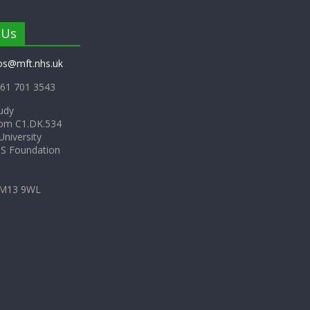
 Us
os@mft.nhs.uk
61 701 3543
udy
om C1.DK.534
niversity
HS Foundation
 M13 9WL