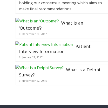
holding our consensus meeting which aims to
make final recommendations
What is an
‘Outcome’?
December 20, 2017
Patient
Interview Information
January 21, 2017
What is a Delphi
Survey?
November 22, 2015