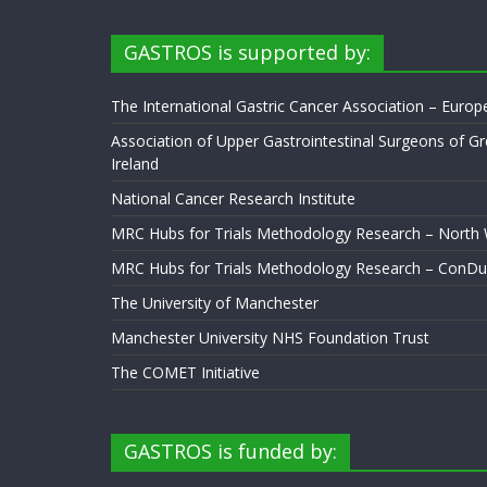
GASTROS is supported by:
The International Gastric Cancer Association – Euro
Association of Upper Gastrointestinal Surgeons of Gr
Ireland
National Cancer Research Institute
MRC Hubs for Trials Methodology Research – North
MRC Hubs for Trials Methodology Research – ConDu
The University of Manchester
Manchester University NHS Foundation Trust
The COMET Initiative
GASTROS is funded by: