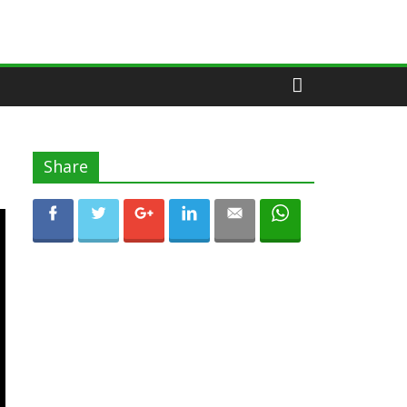
Share