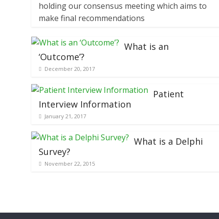
holding our consensus meeting which aims to
make final recommendations
What is an
‘Outcome’?
December 20, 2017
Patient
Interview Information
January 21, 2017
What is a Delphi
Survey?
November 22, 2015