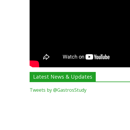
Latest News & Updates
Tweets by @GastrosStudy