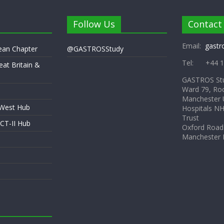
Follow Us
Contact
Email:
gastr
pean Chapter
@GASTROSStudy
Tel: +44 1
eat Britain &
GASTROS St
Ward 79, Ro
Manchester U
 West Hub
Hospitals N
Trust
CT-II Hub
Oxford Road
Manchester