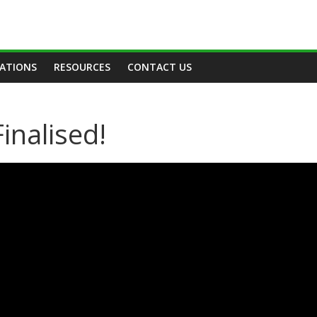
TATIONS
RESOURCES
CONTACT US
inalised!