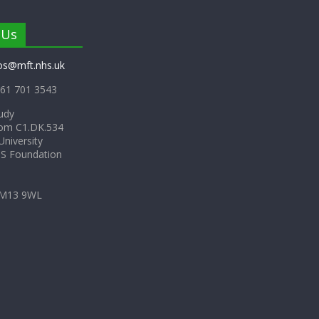
 Us
os@mft.nhs.uk
61 701 3543
udy
om C1.DK.534
niversity
HS Foundation
 M13 9WL