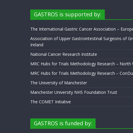
GASTROS is supported by:
The International Gastric Cancer Association – Euro
Association of Upper Gastrointestinal Surgeons of Gr
Ireland
National Cancer Research Institute
MRC Hubs for Trials Methodology Research – North
MRC Hubs for Trials Methodology Research – ConDu
The University of Manchester
Manchester University NHS Foundation Trust
The COMET Initiative
GASTROS is funded by: