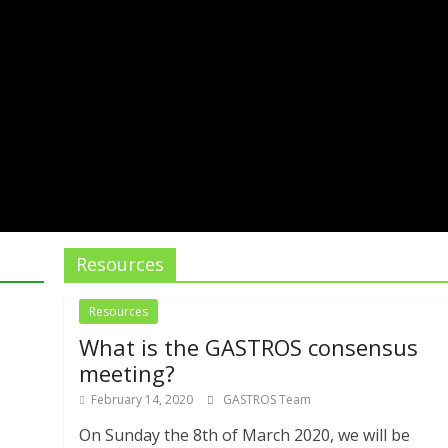
Resources
Resources
What is the GASTROS consensus
meeting?
February 14, 2020
GASTROS Team
On Sunday the 8th of March 2020, we will be