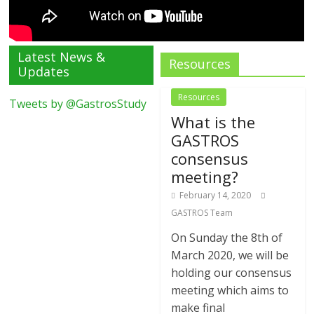
Latest News &
Resources
Updates
Resources
Tweets by @GastrosStudy
What is the
GASTROS
consensus
meeting?
February 14, 2020
GASTROS Team
On Sunday the 8th of
March 2020, we will be
holding our consensus
meeting which aims to
make final