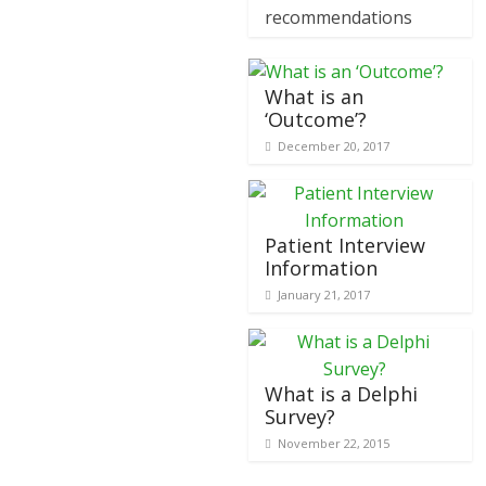
recommendations
What is an
‘Outcome’?
December 20, 2017
Patient Interview
Information
January 21, 2017
What is a Delphi
Survey?
November 22, 2015