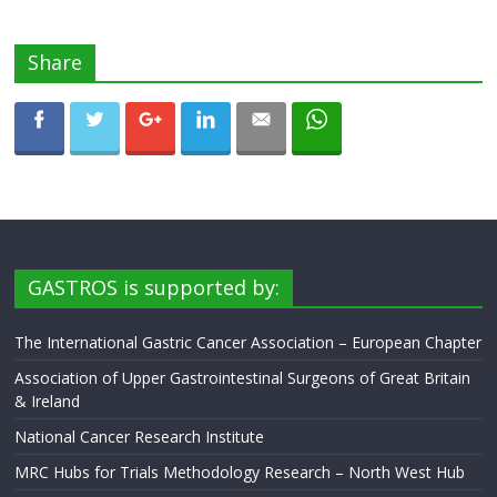
Share
GASTROS is supported by:
The International Gastric Cancer Association – European Chapter
Association of Upper Gastrointestinal Surgeons of Great Britain
& Ireland
National Cancer Research Institute
MRC Hubs for Trials Methodology Research – North West Hub