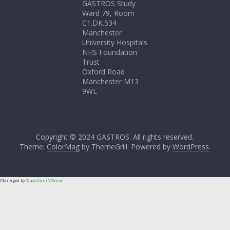
GASTROS Study
Ward 79, Room
C1.DK.534
Manchester
University Hospitals
NHS Foundation
Trust
Oxford Road
Manchester M13
9WL
Copyright © 2024
GASTROS
. All rights reserved.
Theme:
ColorMag
by ThemeGrill. Powered by
WordPress
.
Managed by
Quantum VXenon