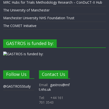
MRC Hubs for Trials Methodology Research – ConDuCT-II Hub
The University of Manchester
Manchester University NHS Foundation Trust
The COMET Initiative
GASTROS is funded by:
Follow Us
Contact Us
Email:
gastros@mf
@GASTROSStudy
t.nhs.uk
Tel: +44 161
701 3543