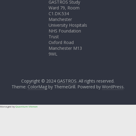
GASTROS Study
Ward 79, Room
C1.DK.534
Manchester
University Hospitals
NHS Foundation
Trust
Oxford Road
Manchester M13
9WL
Copyright © 2024
GASTROS
. All rights reserved.
Theme:
ColorMag
by ThemeGrill. Powered by
WordPress
.
Managed by
Quantum VXenon