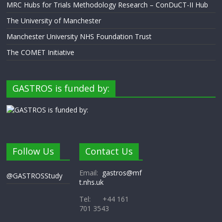
MRC Hubs for Trials Methodology Research – ConDuCT-II Hub
The University of Manchester
Manchester University NHS Foundation Trust
The COMET Initiative
GASTROS is funded by:
Follow Us
Contact Us
Email:
gastros@mf
@GASTROSStudy
t.nhs.uk
Tel: +44 161
701 3543