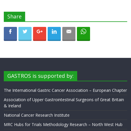
Share
GASTROS is supported by:
The International Gastric Cancer Association – European Chapter
Association of Upper Gastrointestinal Surgeons of Great Britain
& Ireland
National Cancer Research Institute
MRC Hubs for Trials Methodology Research – North West Hub