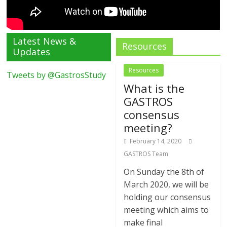
Latest News &
Resources
Updates
Resources
Tweets by @GastrosStudy
What is the
GASTROS
consensus
meeting?
February 14, 2020
GASTROS Team
On Sunday the 8th of
March 2020, we will be
holding our consensus
meeting which aims to
make final