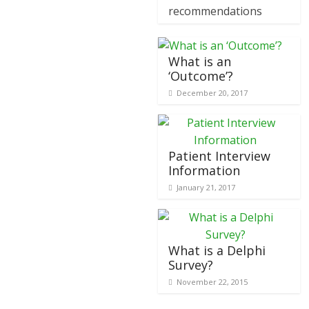
recommendations
What is an
‘Outcome’?
December 20, 2017
Patient Interview
Information
January 21, 2017
What is a Delphi
Survey?
November 22, 2015