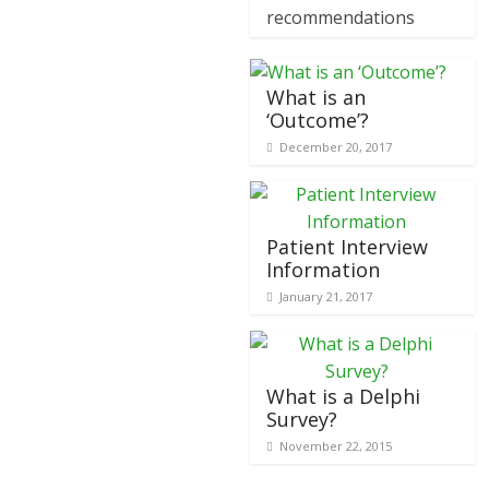
recommendations
What is an
‘Outcome’?
December 20, 2017
Patient Interview
Information
January 21, 2017
What is a Delphi
Survey?
November 22, 2015