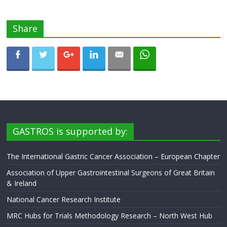
Share
GASTROS is supported by:
The International Gastric Cancer Association – European Chapter
Association of Upper Gastrointestinal Surgeons of Great Britain
& Ireland
National Cancer Research Institute
MRC Hubs for Trials Methodology Research – North West Hub