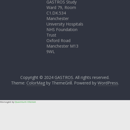
GASTROS Study
Ward 79, Room
C1.DK.534
Manchester
University Hospitals
NHS Foundation
Trust
Oxford Road
Manchester M13
9WL
Copyright © 2024
GASTROS
. All rights reserved.
Theme:
ColorMag
by ThemeGrill. Powered by
WordPress
.
Managed by
Quantum VXenon