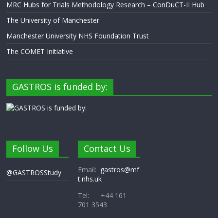
MRC Hubs for Trials Methodology Research – ConDuCT-II Hub
The University of Manchester
Manchester University NHS Foundation Trust
The COMET Initiative
GASTROS is funded by:
Follow Us
Contact Us
Email:
gastros@mf
@GASTROSStudy
t.nhs.uk
Tel: +44 161
701 3543