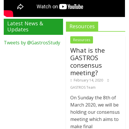
Latest News &
Resources
Updates
Resources
Tweets by @GastrosStudy
What is the
GASTROS
consensus
meeting?
February 14, 2020
GASTROS Team
On Sunday the 8th of
March 2020, we will be
holding our consensus
meeting which aims to
make final