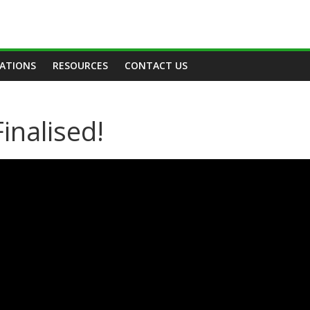
TATIONS
RESOURCES
CONTACT US
inalised!