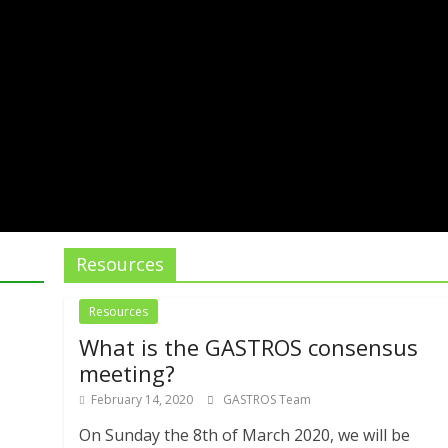
Resources
Resources
What is the GASTROS consensus
meeting?
February 14, 2020
GASTROS Team
On Sunday the 8th of March 2020, we will be