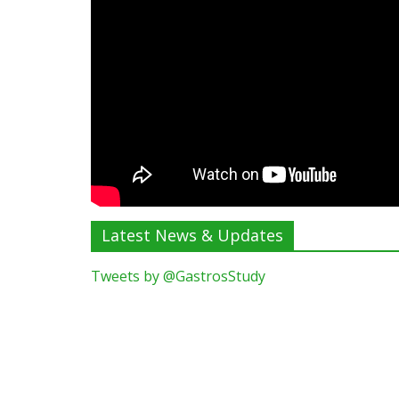
Latest News & Updates
Tweets by @GastrosStudy