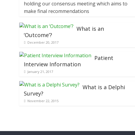
holding our consensus meeting which aims to
make final recommendations
What is an
‘Outcome’?
December 20, 2017
Patient
Interview Information
January 21, 2017
What is a Delphi
Survey?
November 22, 2015