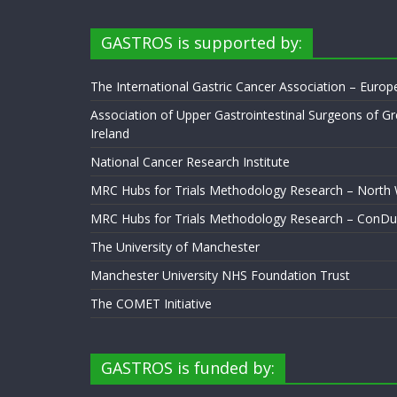
GASTROS is supported by:
The International Gastric Cancer Association – Euro
Association of Upper Gastrointestinal Surgeons of Gr
Ireland
National Cancer Research Institute
MRC Hubs for Trials Methodology Research – North
MRC Hubs for Trials Methodology Research – ConDu
The University of Manchester
Manchester University NHS Foundation Trust
The COMET Initiative
GASTROS is funded by: