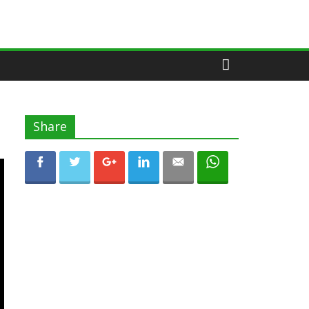
Share