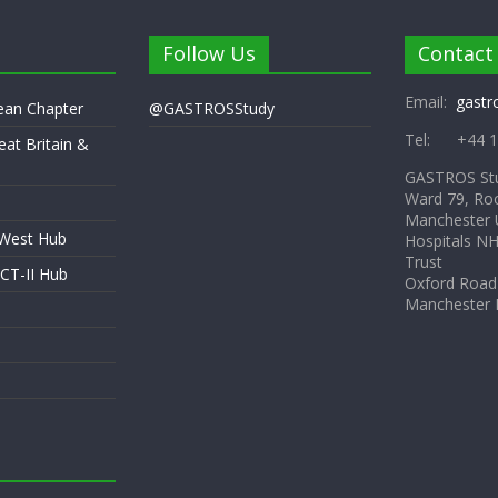
Follow Us
Contact
Email:
gastr
pean Chapter
@GASTROSStudy
Tel: +44 1
eat Britain &
GASTROS St
Ward 79, Ro
Manchester U
 West Hub
Hospitals N
Trust
CT-II Hub
Oxford Road
Manchester