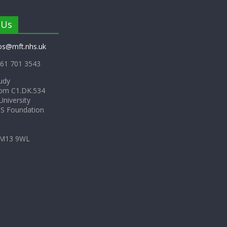
 Us
os@mft.nhs.uk
61 701 3543
udy
om C1.DK.534
niversity
HS Foundation
 M13 9WL