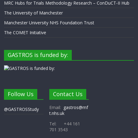
MRC Hubs for Trials Methodology Research – ConDuCT-II Hub
The University of Manchester
Manchester University NHS Foundation Trust
The COMET Initiative
GASTROS is funded by:
Follow Us
Contact Us
Email:
gastros@mf
@GASTROSStudy
t.nhs.uk
Tel: +44 161
701 3543