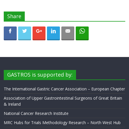
Share
GASTROS is supported by:
The International Gastric Cancer Association – European Chapter
Association of Upper Gastrointestinal Surgeons of Great Britain
& Ireland
National Cancer Research Institute
MRC Hubs for Trials Methodology Research – North West Hub