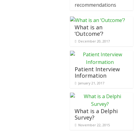
recommendations
What is an
‘Outcome’?
December 20, 2017
Patient Interview
Information
January 21, 2017
What is a Delphi
Survey?
November 22, 2015