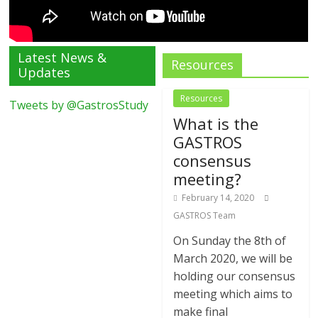
Latest News &
Resources
Updates
Resources
Tweets by @GastrosStudy
What is the
GASTROS
consensus
meeting?
February 14, 2020
GASTROS Team
On Sunday the 8th of
March 2020, we will be
holding our consensus
meeting which aims to
make final