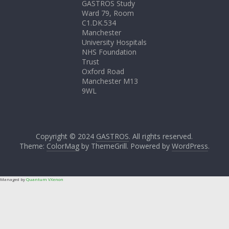
GASTROS Study
Ward 79, Room
C1.DK.534
Manchester
University Hospitals
NHS Foundation
Trust
Oxford Road
Manchester M13
9WL
Copyright © 2024
GASTROS
. All rights reserved.
Theme:
ColorMag
by ThemeGrill. Powered by
WordPress
.
Managed by
Quantum VXenon