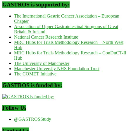
GASTROS is supported by:
The International Gastric Cancer Association – European
Chapter
Association of Upper Gastrointestinal Surgeons of Great
Britain & Ireland
National Cancer Research Institute
MRC Hubs for Trials Methodology Research – North West
Hub
MRC Hubs for Trials Methodology Research – ConDuCT-II
Hub
The University of Manchester
Manchester University NHS Foundation Trust
The COMET Initiative
GASTROS is funded by:
Follow Us
@GASTROSStudy
Contact Us