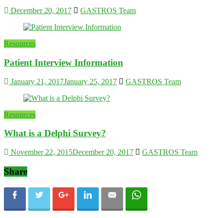
December 20, 2017
GASTROS Team
Resources
Patient Interview Information
January 21, 2017
January 25, 2017
GASTROS Team
Resources
What is a Delphi Survey?
November 22, 2015
December 20, 2017
GASTROS Team
Share