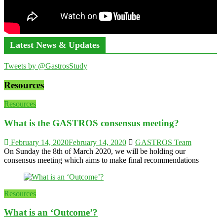
Latest News & Updates
Tweets by @GastrosStudy
Resources
Resources
What is the GASTROS consensus meeting?
February 14, 2020
February 14, 2020
GASTROS Team
On Sunday the 8th of March 2020, we will be holding our
consensus meeting which aims to make final recommendations
Resources
What is an ‘Outcome’?