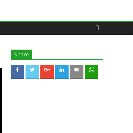
Share