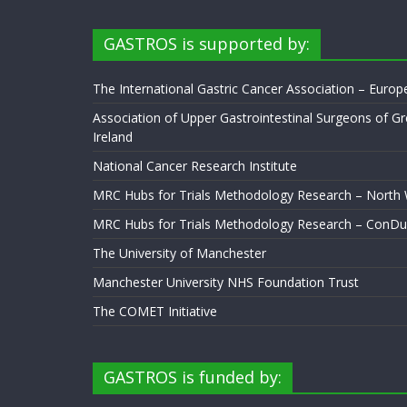
GASTROS is supported by:
The International Gastric Cancer Association – Euro
Association of Upper Gastrointestinal Surgeons of Gr
Ireland
National Cancer Research Institute
MRC Hubs for Trials Methodology Research – North
MRC Hubs for Trials Methodology Research – ConDu
The University of Manchester
Manchester University NHS Foundation Trust
The COMET Initiative
GASTROS is funded by: