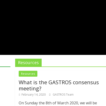
Resources
Resources
What is the GASTROS consensus
meeting?
February 14, 2020
GASTROS Team
On Sunday the 8th of March 2020, we will be