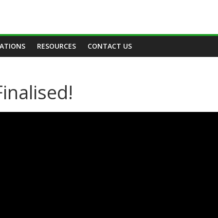
TATIONS
RESOURCES
CONTACT US
inalised!