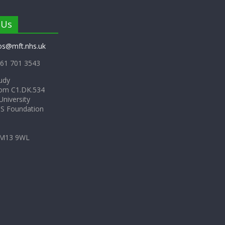
 Us
os@mft.nhs.uk
61 701 3543
udy
om C1.DK.534
niversity
HS Foundation
 M13 9WL