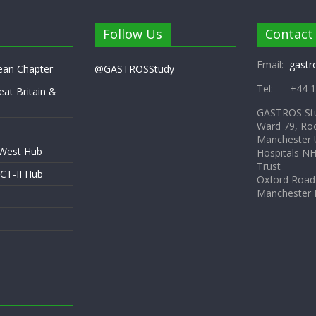
Follow Us
Contact
Email:
gastr
pean Chapter
@GASTROSStudy
Tel: +44 1
eat Britain &
GASTROS St
Ward 79, Ro
Manchester U
 West Hub
Hospitals N
Trust
CT-II Hub
Oxford Road
Manchester