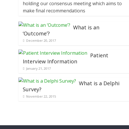
holding our consensus meeting which aims to
make final recommendations
What is an
‘Outcome’?
December 20, 2017
Patient
Interview Information
January 21, 2017
What is a Delphi
Survey?
November 22, 2015