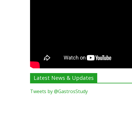
Latest News & Updates
Tweets by @GastrosStudy