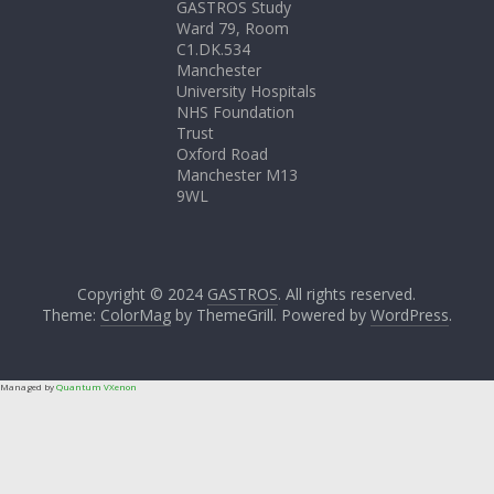
GASTROS Study
Ward 79, Room
C1.DK.534
Manchester
University Hospitals
NHS Foundation
Trust
Oxford Road
Manchester M13
9WL
Copyright © 2024
GASTROS
. All rights reserved.
Theme:
ColorMag
by ThemeGrill. Powered by
WordPress
.
Managed by
Quantum VXenon