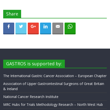
Share
GASTROS is supported by:
The International Gastric Cancer Association – European Chapter
Association of Upper Gastrointestinal Surgeons of Great Britain
& Ireland
National Cancer Research Institute
MRC Hubs for Trials Methodology Research – North West Hub