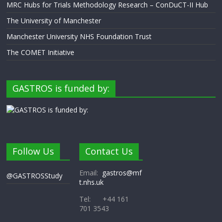
MRC Hubs for Trials Methodology Research – ConDuCT-II Hub
The University of Manchester
Manchester University NHS Foundation Trust
The COMET Initiative
GASTROS is funded by:
Follow Us
Contact Us
Email:
gastros@mf
@GASTROSStudy
t.nhs.uk
Tel: +44 161
701 3543