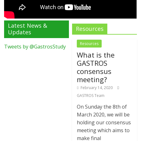
Latest News &
Resources
Updates
Resources
Tweets by @GastrosStudy
What is the
GASTROS
consensus
meeting?
February 14, 2020
GASTROS Team
On Sunday the 8th of
March 2020, we will be
holding our consensus
meeting which aims to
make final