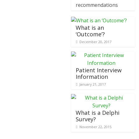
recommendations
What is an
‘Outcome’?
December 20, 2017
Patient Interview
Information
January 21, 2017
What is a Delphi
Survey?
November 22, 2015