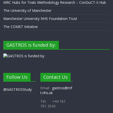
MRC Hubs for Trials Methodology Research – ConDuCT-II Hub
The University of Manchester
Manchester University NHS Foundation Trust
The COMET Initiative
GASTROS is funded by:
Follow Us
Contact Us
Email:
gastros@mf
@GASTROSStudy
t.nhs.uk
Tel: +44 161
701 3543