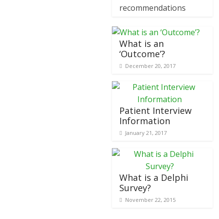
recommendations
What is an
‘Outcome’?
December 20, 2017
Patient Interview
Information
January 21, 2017
What is a Delphi
Survey?
November 22, 2015