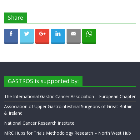
Share
GASTROS is supported by:
The International Gastric Cancer Association – European Chapter
Association of Upper Gastrointestinal Surgeons of Great Britain
& Ireland
National Cancer Research Institute
MRC Hubs for Trials Methodology Research – North West Hub