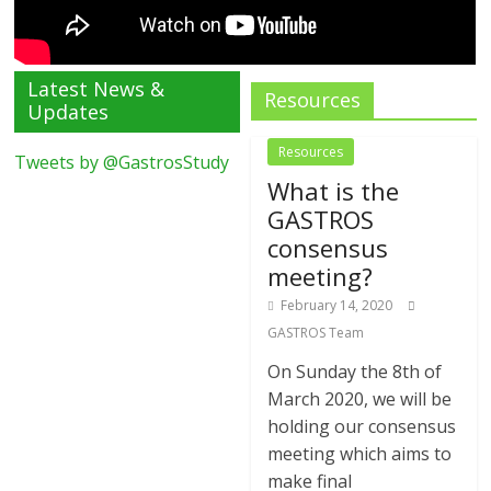
Latest News &
Resources
Updates
Resources
Tweets by @GastrosStudy
What is the
GASTROS
consensus
meeting?
February 14, 2020
GASTROS Team
On Sunday the 8th of
March 2020, we will be
holding our consensus
meeting which aims to
make final