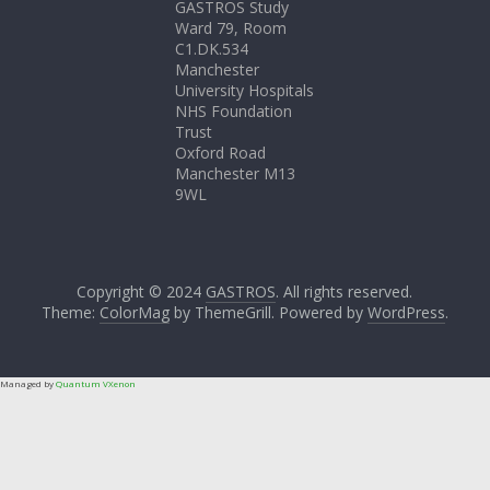
GASTROS Study
Ward 79, Room
C1.DK.534
Manchester
University Hospitals
NHS Foundation
Trust
Oxford Road
Manchester M13
9WL
Copyright © 2024
GASTROS
. All rights reserved.
Theme:
ColorMag
by ThemeGrill. Powered by
WordPress
.
Managed by
Quantum VXenon