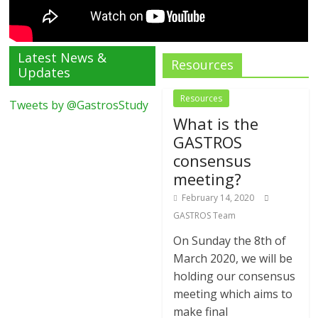
Latest News &
Resources
Updates
Resources
Tweets by @GastrosStudy
What is the
GASTROS
consensus
meeting?
February 14, 2020
GASTROS Team
On Sunday the 8th of
March 2020, we will be
holding our consensus
meeting which aims to
make final