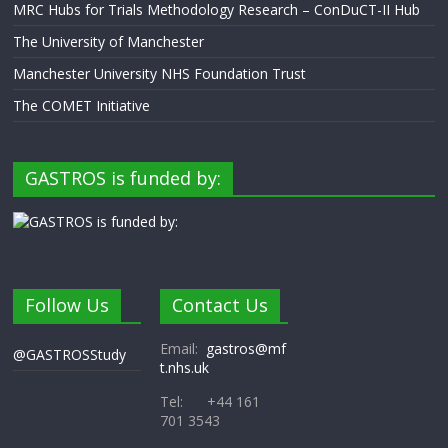
MRC Hubs for Trials Methodology Research – ConDuCT-II Hub
The University of Manchester
Manchester University NHS Foundation Trust
The COMET Initiative
GASTROS is funded by:
Follow Us
Contact Us
Email:
gastros@mf
@GASTROSStudy
t.nhs.uk
Tel: +44 161
701 3543