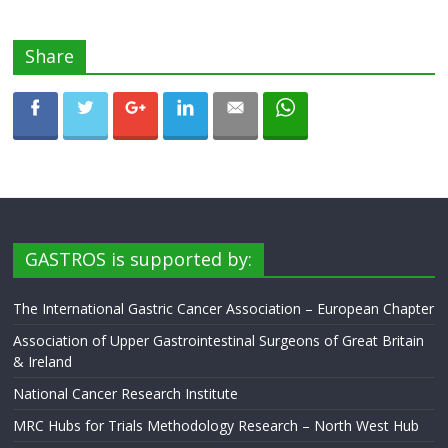
Share
GASTROS is supported by:
The International Gastric Cancer Association – European Chapter
Association of Upper Gastrointestinal Surgeons of Great Britain
& Ireland
National Cancer Research Institute
MRC Hubs for Trials Methodology Research – North West Hub