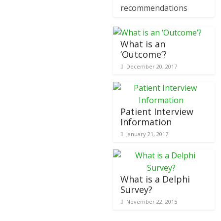
recommendations
What is an
‘Outcome’?
December 20, 2017
Patient Interview
Information
January 21, 2017
What is a Delphi
Survey?
November 22, 2015