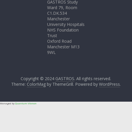
GASTROS Study
Ward 79, Room
C1.DK.534
Manchester
University Hospitals
NHS Foundation
Trust
Oxford Road
Manchester M13
9WL
Copyright © 2024
GASTROS
. All rights reserved.
Theme:
ColorMag
by ThemeGrill. Powered by
WordPress
.
Managed by
Quantum VXenon