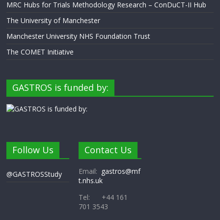
MRC Hubs for Trials Methodology Research – ConDuCT-II Hub
The University of Manchester
Manchester University NHS Foundation Trust
The COMET Initiative
GASTROS is funded by:
Follow Us
Contact Us
Email:
gastros@mf
@GASTROSStudy
t.nhs.uk
Tel: +44 161
701 3543