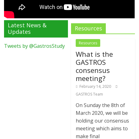
Latest News &
Resources
Updates
Resources
Tweets by @GastrosStudy
What is the
GASTROS
consensus
meeting?
February 14, 2020
GASTROS Team
On Sunday the 8th of
March 2020, we will be
holding our consensus
meeting which aims to
make final