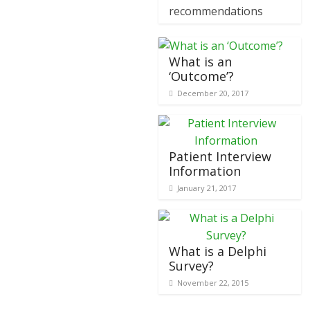
recommendations
What is an
‘Outcome’?
December 20, 2017
Patient Interview
Information
January 21, 2017
What is a Delphi
Survey?
November 22, 2015