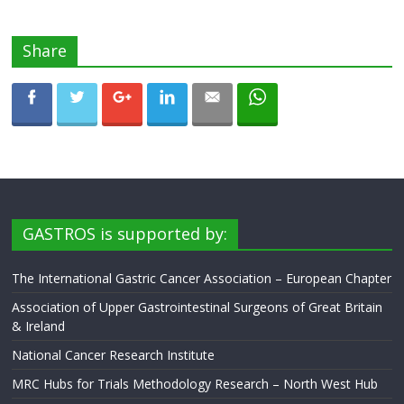
Share
GASTROS is supported by:
The International Gastric Cancer Association – European Chapter
Association of Upper Gastrointestinal Surgeons of Great Britain
& Ireland
National Cancer Research Institute
MRC Hubs for Trials Methodology Research – North West Hub