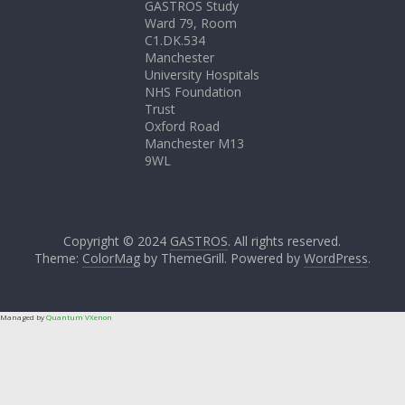
GASTROS Study
Ward 79, Room
C1.DK.534
Manchester
University Hospitals
NHS Foundation
Trust
Oxford Road
Manchester M13
9WL
Copyright © 2024
GASTROS
. All rights reserved.
Theme:
ColorMag
by ThemeGrill. Powered by
WordPress
.
Managed by
Quantum VXenon