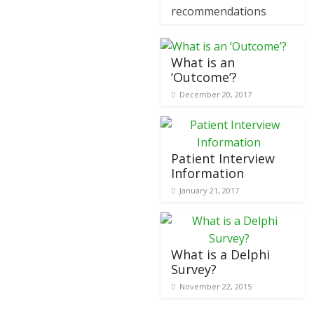
recommendations
What is an
‘Outcome’?
December 20, 2017
Patient Interview
Information
January 21, 2017
What is a Delphi
Survey?
November 22, 2015