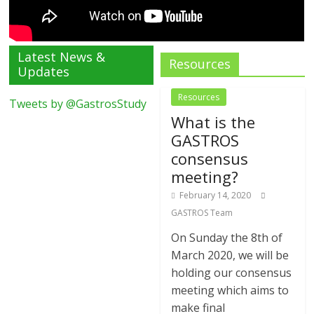
Latest News &
Resources
Updates
Resources
Tweets by @GastrosStudy
What is the
GASTROS
consensus
meeting?
February 14, 2020
GASTROS Team
On Sunday the 8th of
March 2020, we will be
holding our consensus
meeting which aims to
make final