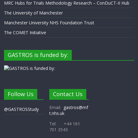
MRC Hubs for Trials Methodology Research – ConDuCT-II Hub
The University of Manchester
Manchester University NHS Foundation Trust
The COMET Initiative
GASTROS is funded by:
Follow Us
Contact Us
Email:
gastros@mf
@GASTROSStudy
t.nhs.uk
Tel: +44 161
701 3543