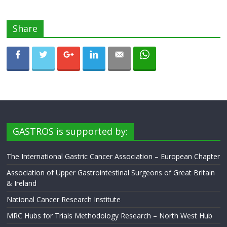
Share
GASTROS is supported by:
The International Gastric Cancer Association – European Chapter
Association of Upper Gastrointestinal Surgeons of Great Britain
& Ireland
National Cancer Research Institute
MRC Hubs for Trials Methodology Research – North West Hub