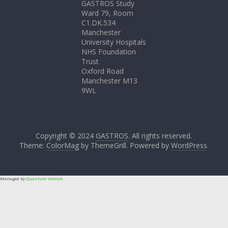
GASTROS Study
Ward 79, Room
C1.DK.534
Manchester
University Hospitals
NHS Foundation
Trust
Oxford Road
Manchester M13
9WL
Copyright © 2024
GASTROS
. All rights reserved.
Theme:
ColorMag
by ThemeGrill. Powered by
WordPress
.
Managed by
Quantum VXenon