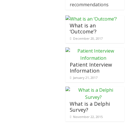
recommendations
What is an
‘Outcome’?
December 20, 2017
Patient Interview
Information
January 21, 2017
What is a Delphi
Survey?
November 22, 2015