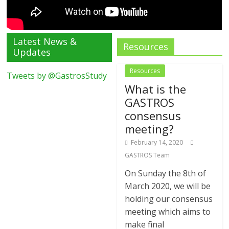
Latest News &
Resources
Updates
Resources
Tweets by @GastrosStudy
What is the
GASTROS
consensus
meeting?
February 14, 2020
GASTROS Team
On Sunday the 8th of
March 2020, we will be
holding our consensus
meeting which aims to
make final