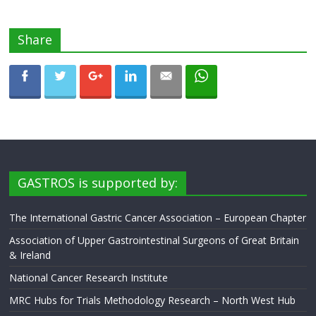
Share
GASTROS is supported by:
The International Gastric Cancer Association – European Chapter
Association of Upper Gastrointestinal Surgeons of Great Britain
& Ireland
National Cancer Research Institute
MRC Hubs for Trials Methodology Research – North West Hub