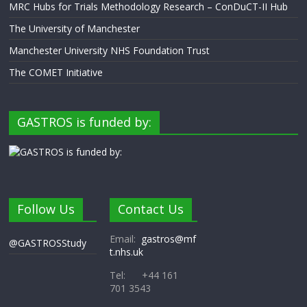
MRC Hubs for Trials Methodology Research – ConDuCT-II Hub
The University of Manchester
Manchester University NHS Foundation Trust
The COMET Initiative
GASTROS is funded by:
Follow Us
Contact Us
Email:
gastros@mf
@GASTROSStudy
t.nhs.uk
Tel: +44 161
701 3543