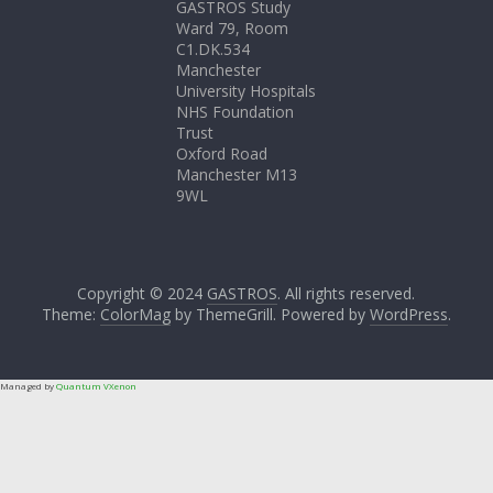
GASTROS Study
Ward 79, Room
C1.DK.534
Manchester
University Hospitals
NHS Foundation
Trust
Oxford Road
Manchester M13
9WL
Copyright © 2024
GASTROS
. All rights reserved.
Theme:
ColorMag
by ThemeGrill. Powered by
WordPress
.
Managed by
Quantum VXenon