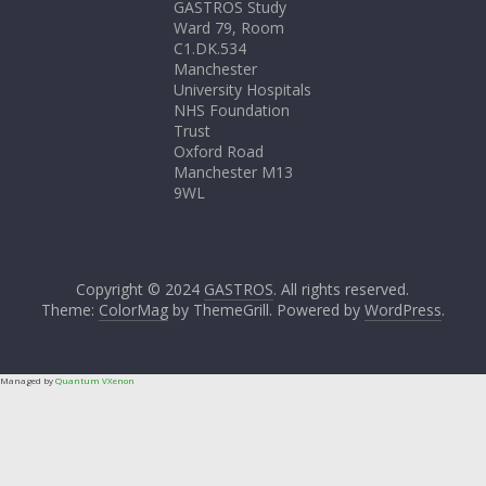
GASTROS Study
Ward 79, Room
C1.DK.534
Manchester
University Hospitals
NHS Foundation
Trust
Oxford Road
Manchester M13
9WL
Copyright © 2024
GASTROS
. All rights reserved.
Theme:
ColorMag
by ThemeGrill. Powered by
WordPress
.
Managed by
Quantum VXenon