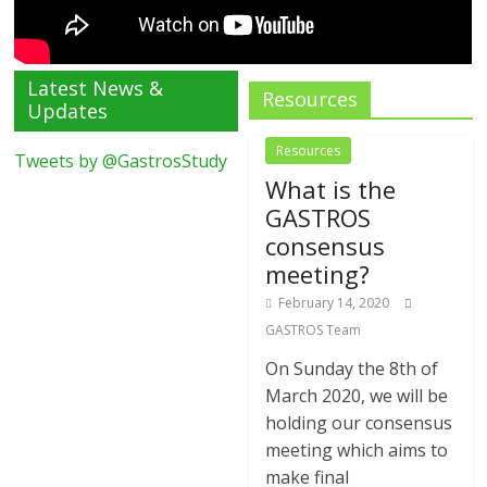
Latest News &
Resources
Updates
Resources
Tweets by @GastrosStudy
What is the
GASTROS
consensus
meeting?
February 14, 2020
GASTROS Team
On Sunday the 8th of
March 2020, we will be
holding our consensus
meeting which aims to
make final