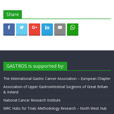
Share
GASTROS is supported by:
The International Gastric Cancer Association – European Chapter
Association of Upper Gastrointestinal Surgeons of Great Britain
& Ireland
National Cancer Research Institute
MRC Hubs for Trials Methodology Research – North West Hub