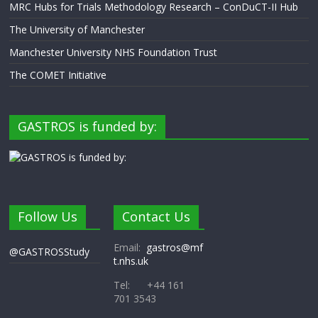
MRC Hubs for Trials Methodology Research – ConDuCT-II Hub
The University of Manchester
Manchester University NHS Foundation Trust
The COMET Initiative
GASTROS is funded by:
Follow Us
Contact Us
Email:
gastros@mf
@GASTROSStudy
t.nhs.uk
Tel: +44 161
701 3543