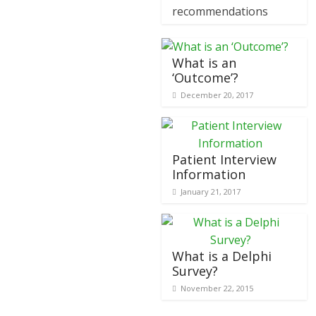
recommendations
What is an
‘Outcome’?
December 20, 2017
Patient Interview
Information
January 21, 2017
What is a Delphi
Survey?
November 22, 2015