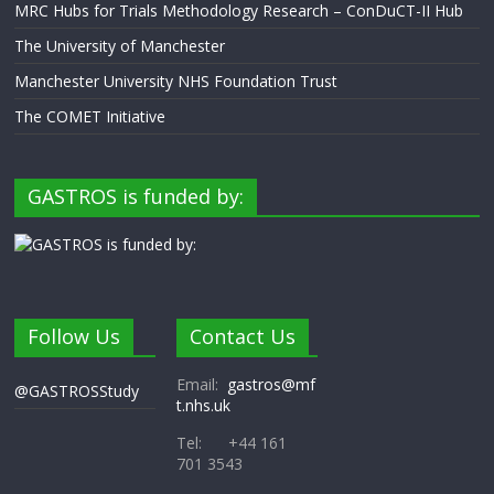
MRC Hubs for Trials Methodology Research – ConDuCT-II Hub
The University of Manchester
Manchester University NHS Foundation Trust
The COMET Initiative
GASTROS is funded by:
Follow Us
Contact Us
Email:
gastros@mf
@GASTROSStudy
t.nhs.uk
Tel: +44 161
701 3543