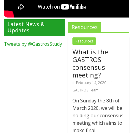
Latest News &
Resources
Updates
Resources
Tweets by @GastrosStudy
What is the
GASTROS
consensus
meeting?
February 14, 2020
GASTROS Team
On Sunday the 8th of
March 2020, we will be
holding our consensus
meeting which aims to
make final