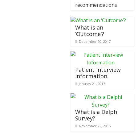
recommendations
What is an
‘Outcome’?
December 20, 2017
Patient Interview
Information
January 21, 2017
What is a Delphi
Survey?
November 22, 2015