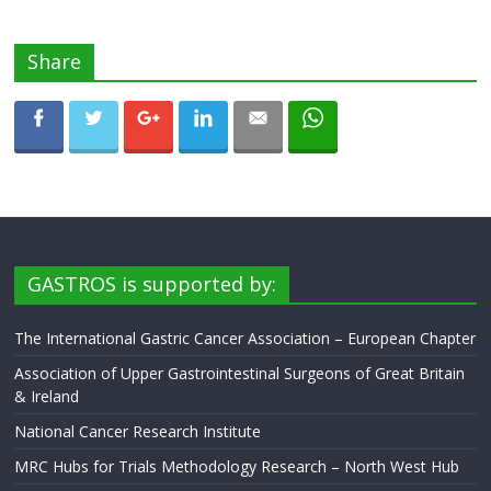
Share
GASTROS is supported by:
The International Gastric Cancer Association – European Chapter
Association of Upper Gastrointestinal Surgeons of Great Britain
& Ireland
National Cancer Research Institute
MRC Hubs for Trials Methodology Research – North West Hub