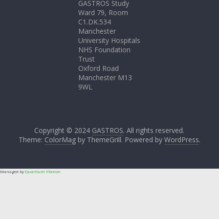
GASTROS Study
Ward 79, Room
C1.DK.534
Manchester
University Hospitals
NHS Foundation
Trust
Oxford Road
Manchester M13
9WL
Copyright © 2024
GASTROS
. All rights reserved.
Theme:
ColorMag
by ThemeGrill. Powered by
WordPress
.
Managed by
Quantum VXenon