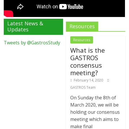
Latest News &
Resources
Updates
Resources
Tweets by @GastrosStudy
What is the
GASTROS
consensus
meeting?
February 14, 2020
GASTROS Team
On Sunday the 8th of
March 2020, we will be
holding our consensus
meeting which aims to
make final