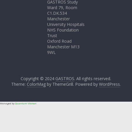
GASTROS Study
Ward 79, Room
C1.DK.534
Manchester
University Hospitals
NHS Foundation
Trust
Oxford Road
Manchester M13
9WL
Copyright © 2024
GASTROS
. All rights reserved.
Theme:
ColorMag
by ThemeGrill. Powered by
WordPress
.
Managed by
Quantum VXenon