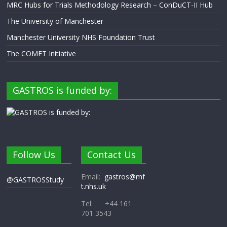
MRC Hubs for Trials Methodology Research – ConDuCT-II Hub
The University of Manchester
Manchester University NHS Foundation Trust
The COMET Initiative
GASTROS is funded by:
Follow Us
Contact Us
Email:
gastros@mf
@GASTROSStudy
t.nhs.uk
Tel: +44 161
701 3543