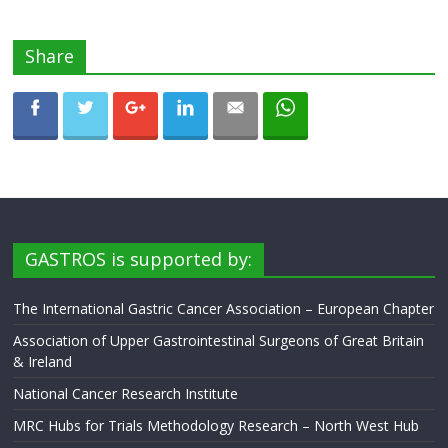
Share
GASTROS is supported by:
The International Gastric Cancer Association – European Chapter
Association of Upper Gastrointestinal Surgeons of Great Britain
& Ireland
National Cancer Research Institute
MRC Hubs for Trials Methodology Research – North West Hub