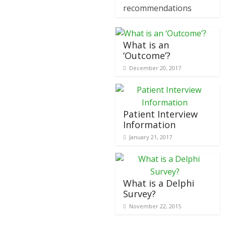
recommendations
What is an
‘Outcome’?
December 20, 2017
Patient Interview
Information
January 21, 2017
What is a Delphi
Survey?
November 22, 2015